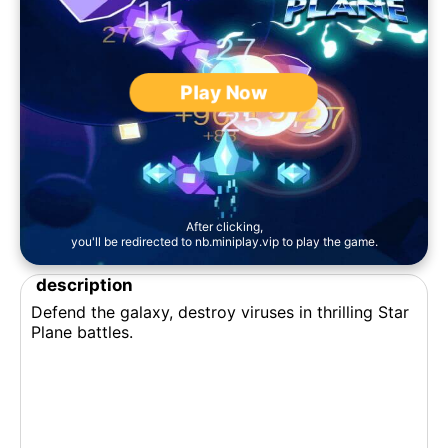
Play Now
After clicking,
you'll be redirected to nb.miniplay.vip to play the game.
description
Defend the galaxy, destroy viruses in thrilling Star
Plane battles.