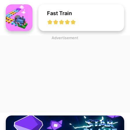
Fast Train
Advertisement