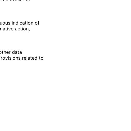
uous indication of
mative action,
other data
rovisions related to