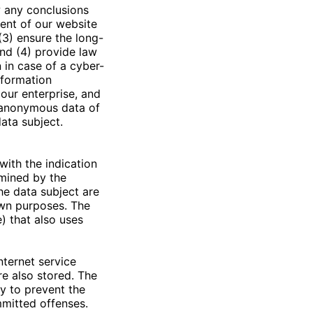
 any conclusions
tent of our website
(3) ensure the long-
nd (4) provide law
 in case of a cyber-
nformation
 our enterprise, and
e anonymous data of
data subject.
with the indication
rmined by the
he data subject are
 own purposes. The
) that also uses
nternet service
re also stored. The
ay to prevent the
mmitted offenses.