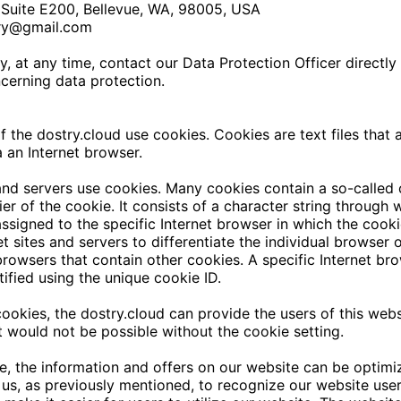
Suite E200, Bellevue, WA, 98005, USA
ry@gmail.com
, at any time, contact our Data Protection Officer directly 
cerning data protection.
of the
dostry.cloud
use cookies. Cookies are text files that a
 an Internet browser.
and servers use cookies. Many cookies contain a so-called 
fier of the cookie. It consists of a character string through
ssigned to the specific Internet browser in which the cooki
et sites and servers to differentiate the individual browser 
browsers that contain other cookies. A specific Internet br
ified using the unique cookie ID.
cookies, the
dostry.cloud
can provide the users of this webs
at would not be possible without the cookie setting.
, the information and offers on our website can be optimiz
us, as previously mentioned, to recognize our website use