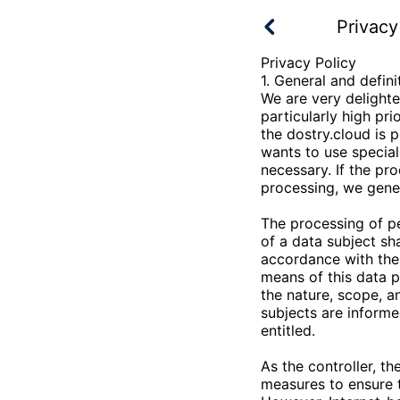
Privacy
Privacy Policy
1. General and defini
We are very delighte
particularly high pr
the
dostry.cloud
is p
wants to use special
necessary. If the pr
processing, we gener
The processing of p
of a data subject sh
accordance with the 
means of this data p
the nature, scope, a
subjects are informe
entitled.
As the controller, th
measures to ensure 