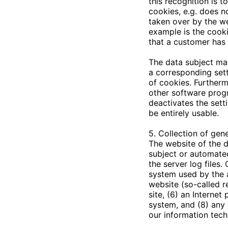
this recognition is t
cookies, e.g. does n
taken over by the we
example is the cooki
that a customer has 
The data subject may
a corresponding sett
of cookies. Furtherm
other software progra
deactivates the sett
be entirely usable.
5. Collection of gen
The website of the
d
subject or automated
the server log files
system used by the 
website (so-called r
site, (6) an Internet
system, and (8) any 
our information tec