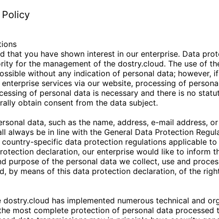
 Policy
tions
d that you have shown interest in our enterprise. Data prote
iority for the management of the
dostry.cloud
. The use of th
ossible without any indication of personal data; however, if
 enterprise services via our website, processing of perso
ocessing of personal data is necessary and there is no statu
ally obtain consent from the data subject.
ersonal data, such as the name, address, e-mail address, o
all always be in line with the General Data Protection Regul
country-specific data protection regulations applicable to
rotection declaration, our enterprise would like to inform t
nd purpose of the personal data we collect, use and proces
d, by means of this data protection declaration, of the righ
e
dostry.cloud
has implemented numerous technical and org
the most complete protection of personal data processed t