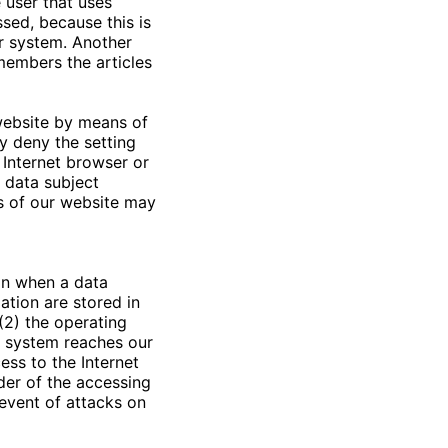
e user that uses
sed, because this is
er system. Another
members the articles
 website by means of
y deny the setting
 Internet browser or
e data subject
ns of our website may
on when a data
ation are stored in
(2) the operating
g system reaches our
ess to the Internet
ider of the accessing
 event of attacks on