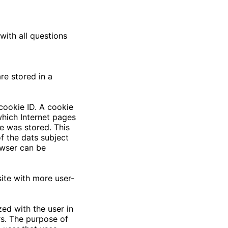
with all questions
re stored in a
cookie ID. A cookie
 which Internet pages
e was stored. This
of the dats subject
owser can be
ite with more user-
ed with the user in
rs. The purpose of