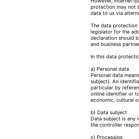
However, Internet-ba
protection may not b
data to us via alter
The data protection 
legislator for the a
declaration should b
and business partner
In this data protecti
a) Personal data
Personal data means 
subject). An identifi
particular by referen
online identifier or 
economic, cultural or
b) Data subject
Data subject is any 
the controller respo
c) Processing