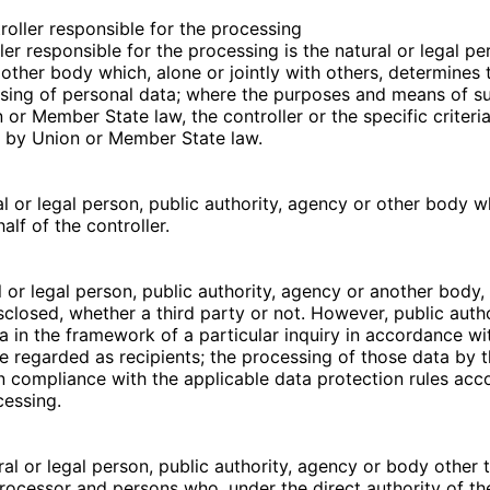
troller responsible for the processing
ler responsible for the processing is the natural or legal pe
 other body which, alone or jointly with others, determines
sing of personal data; where the purposes and means of s
or Member State law, the controller or the specific criteria
 by Union or Member State law.
al or legal person, public authority, agency or other body 
lf of the controller.
l or legal person, public authority, agency or another body,
sclosed, whether a third party or not. However, public auth
a in the framework of a particular inquiry in accordance 
be regarded as recipients; the processing of those data by 
 in compliance with the applicable data protection rules acc
cessing.
ural or legal person, public authority, agency or body other 
 processor and persons who, under the direct authority of the