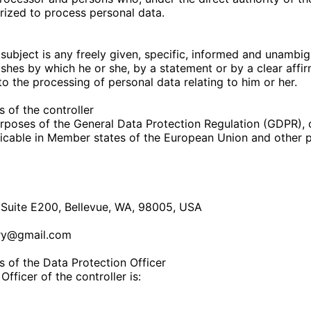
rized to process personal data.
subject is any freely given, specific, informed and unambig
ishes by which he or she, by a statement or by a clear affir
to the processing of personal data relating to him or her.
 of the controller
urposes of the General Data Protection Regulation (GDPR), 
icable in Member states of the European Union and other p
Suite E200, Bellevue, WA, 98005, USA
ry@gmail.com
 of the Data Protection Officer
fficer of the controller is: