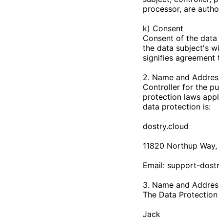
processor, are autho
k) Consent
Consent of the data 
the data subject's w
signifies agreement 
2. Name and Address
Controller for the p
protection laws appl
data protection is:
dostry.cloud
11820 Northup Way, 
Email:
support-dost
3. Name and Address
The Data Protection O
Jack