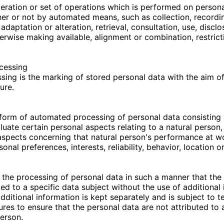
eration or set of operations which is performed on persona
er or not by automated means, such as collection, recordin
 adaptation or alteration, retrieval, consultation, use, discl
erwise making available, alignment or combination, restrict
ocessing
sing is the marking of stored personal data with the aim of 
ure.
form of automated processing of personal data consisting 
uate certain personal aspects relating to a natural person, 
 aspects concerning that natural person's performance at 
rsonal preferences, interests, reliability, behavior, location
the processing of personal data in such a manner that the
ted to a specific data subject without the use of additional 
dditional information is kept separately and is subject to t
res to ensure that the personal data are not attributed to a
person.