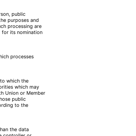
rson, public
 the purposes and
uch processing are
 for its nomination
which processes
 to which the
orities which may
with Union or Member
those public
ording to the
than the data
 controller or