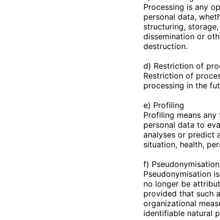
Processing is any op
personal data, wheth
structuring, storage,
dissemination or oth
destruction.
d) Restriction of pr
Restriction of proces
processing in the fut
e) Profiling
Profiling means any 
personal data to eval
analyses or predict
situation, health, pe
f) Pseudonymisation
Pseudonymisation is 
no longer be attribu
provided that such a
organizational measu
identifiable natural 