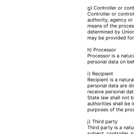
g) Controller or con
Controller or control
authority, agency or
means of the proces
determined by Union 
may be provided for
h) Processor
Processor is a natur
personal data on beha
i) Recipient
Recipient is a natura
personal data are di
receive personal dat
State law shall not 
authorities shall be
purposes of the pro
j) Third party
Third party is a nat
subject, controller,