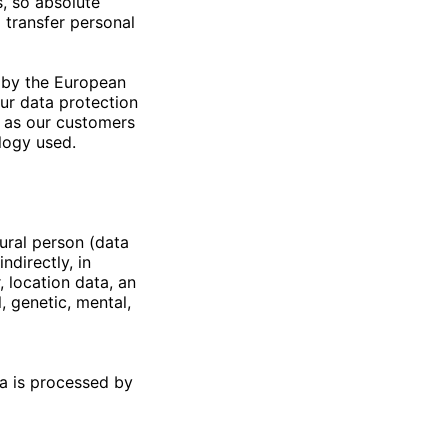
, so absolute
 transfer personal
 by the European
Our data protection
l as our customers
ology used.
tural person (data
ndirectly, in
, location data, an
l, genetic, mental,
ta is processed by