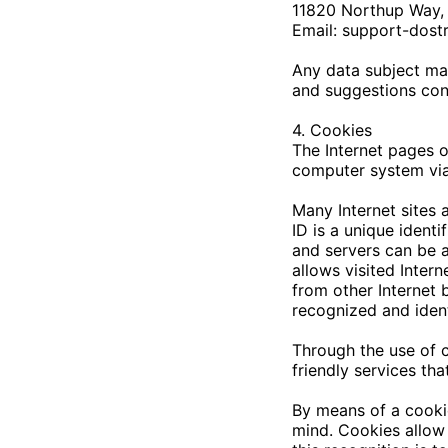
11820 Northup Way, 
Email:
support-dost
Any data subject may
and suggestions con
4. Cookies
The Internet pages 
computer system via
Many Internet sites 
ID is a unique identi
and servers can be a
allows visited Intern
from other Internet 
recognized and ident
Through the use of 
friendly services th
By means of a cookie
mind. Cookies allow 