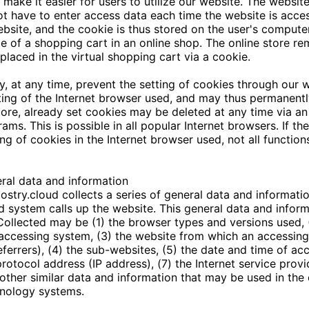
o make it easier for users to utilize our website. The websit
ot have to enter access data each time the website is acces
bsite, and the cookie is thus stored on the user's comput
e of a shopping cart in an online shop. The online store re
placed in the virtual shopping cart via a cookie.
, at any time, prevent the setting of cookies through our
ing of the Internet browser used, and may thus permanentl
ore, already set cookies may be deleted at any time via an
ms. This is possible in all popular Internet browsers. If th
ing of cookies in the Internet browser used, not all functio
eral data and information
ostry.cloud
collects a series of general data and informati
 system calls up the website. This general data and inform
. Collected may be (1) the browser types and versions used, 
accessing system, (3) the website from which an accessin
eferrers), (4) the sub-websites, (5) the date and time of acc
 protocol address (IP address), (7) the Internet service prov
other similar data and information that may be used in the
hnology systems.