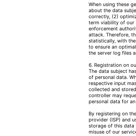
When using these ge
about the data subje
correctly, (2) optim
term viability of ou
enforcement authorit
attack. Therefore, t
statistically, with t
to ensure an optimal
the server log files
6. Registration on o
The data subject has 
of personal data. Wh
respective input mas
collected and stored
controller may reque
personal data for an 
By registering on the
provider (ISP) and u
storage of this data
misuse of our servic