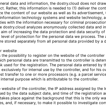
neral data and information, the
dostry.cloud
does not draw
ct. Rather, this information is needed to (1) deliver the con
ize the content of our website as well as its advertisement, 
r information technology systems and website technology, a
ies with the information necessary for criminal prosecution
he
dostry.cloud
analyzes anonymously collected data and i
he aim of increasing the data protection and data security of
 level of protection for the personal data we process. Th
 are stored separately from all personal data provided by a 
ur website
the possibility to register on the website of the controller 
ich personal data are transmitted to the controller is dete
k used for the registration. The personal data entered by t
 exclusively for internal use by the controller, and for his
st transfer to one or more processors (e.g. a parcel service
internal purpose which is attributable to the controller.
 website of the controller, the IP address assigned by the I
sed by the data subject date, and time of the registration a
 takes place against the background that this is the only w
es, and, if necessary, to make it possible to investigate co