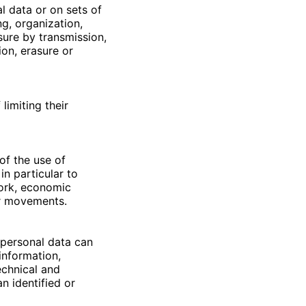
l data or on sets of
g, organization,
osure by transmission,
ion, erasure or
limiting their
of the use of
in particular to
work, economic
 or movements.
 personal data can
information,
echnical and
n identified or