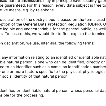
sed data transmissions may in principle have security gaps
e guaranteed. For this reason, every data subject is free to
native means, e.g. by telephone.
declaration of the
dostry.cloud
is based on the terms used
doption of the General Data Protection Regulation (GDPR). 
e legible and understandable for the general public, as wel
s. To ensure this, we would like to first explain the termin
on declaration, we use, inter alia, the following terms:
any information relating to an identified or identifiable na
able natural person is one who can be identified, directly or i
ce to an identifier such as a name, an identification number
to one or more factors specific to the physical, physiologica
 social identity of that natural person.
identified or identifiable natural person, whose personal da
nsible for the processing.