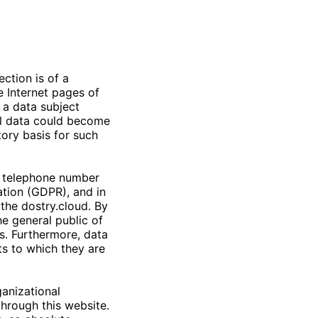
ction is of a
e Internet pages of
 a data subject
nal data could become
tory basis for such
r telephone number
ation (GDPR), and in
 the
dostry.cloud
. By
he general public of
s. Furthermore, data
ts to which they are
anizational
hrough this website.