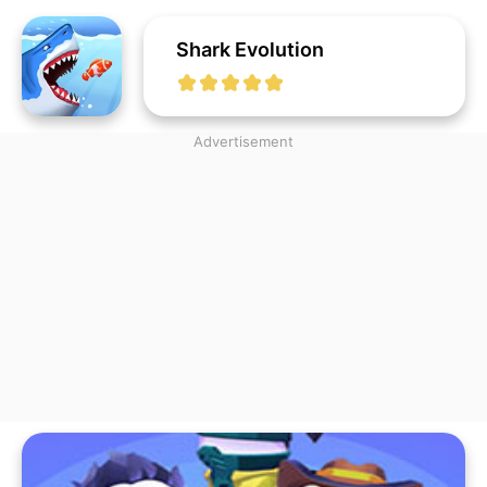
Shark Evolution
Advertisement