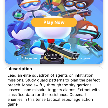
Play Now
After clicking,
you'll be redirected to nb.miniplay.vip to play the game.
description
Lead an elite squadron of agents on infiltration
missions. Study guard patterns to plan the perfect
breach. Move swiftly through the sky gardens
unseen - one mistake triggers alarms. Extract with
classified data for the resistance. Outsmart
enemies in this tense tactical espionage action
game.