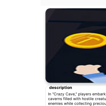
description
In "Crazy Cave," players embark
caverns filled with hostile cre
enemies while collecting precio