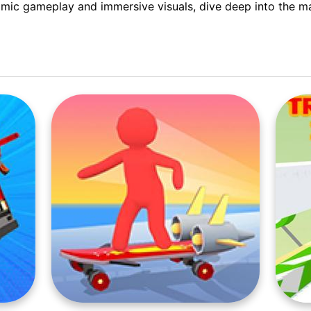
mic gameplay and immersive visuals, dive deep into the ma