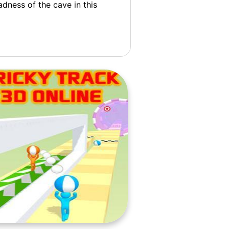
dness of the cave in this