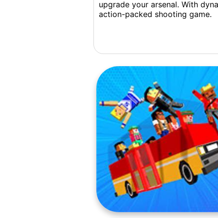
upgrade your arsenal. With dyna
action-packed shooting game.