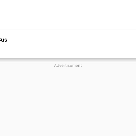
Bus
Advertisement