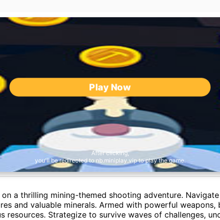
Play Now
After clicking,
you'll be redirected to nb.miniplay.vip to play the game.
 on a thrilling mining-themed shooting adventure. Navigat
atures and valuable minerals. Armed with powerful weapons, 
us resources. Strategize to survive waves of challenges, un