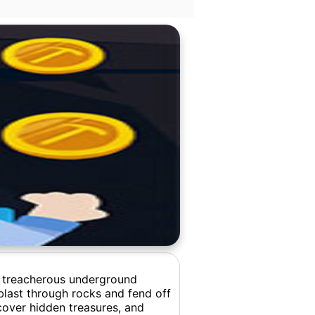
e treacherous underground
blast through rocks and fend off
cover hidden treasures, and