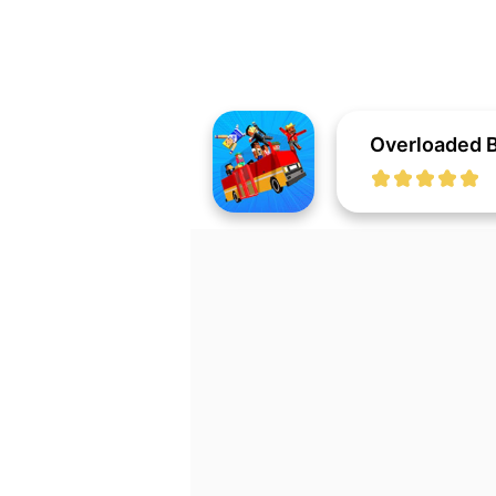
Overloaded 