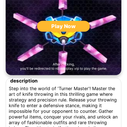
Play Now
After clicking,
you'll be redirected to nb.miniplay.vip to play the game.
description
Step into the world of 'Turner Master'! Master the
art of knife throwing in this thrilling game where
strategy and precision rule. Release your throwing
knife to enter a defensive stance, making it
impossible for your opponent to counter. Gather
powerful items, conquer your rivals, and unlock an
array of fashionable outfits and rare throwing