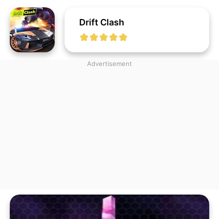
Drift Clash
Advertisement