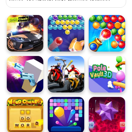
knives. The ultimate knife-throwing challenge
awaits you!