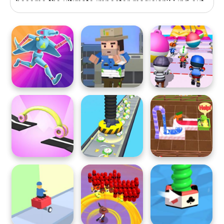
become the ultimate impostor magician? Find out
now!