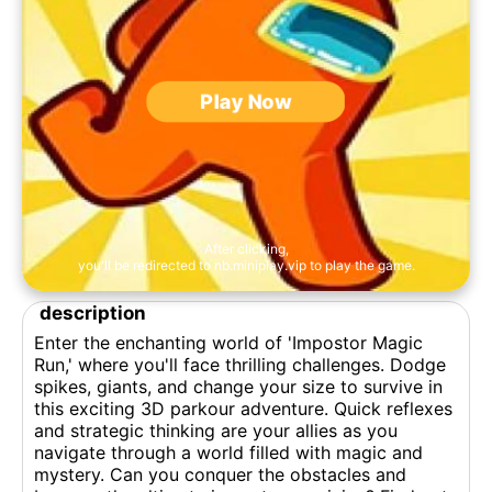
Play Now
After clicking,
you'll be redirected to nb.miniplay.vip to play the game.
description
Enter the enchanting world of 'Impostor Magic
Run,' where you'll face thrilling challenges. Dodge
spikes, giants, and change your size to survive in
this exciting 3D parkour adventure. Quick reflexes
and strategic thinking are your allies as you
navigate through a world filled with magic and
mystery. Can you conquer the obstacles and