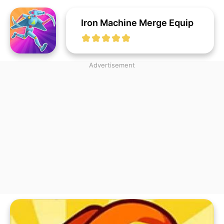
Iron Machine Merge Equip
Advertisement