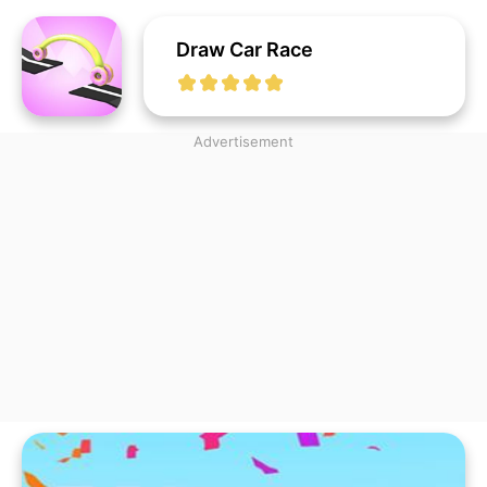
Draw Car Race
Advertisement