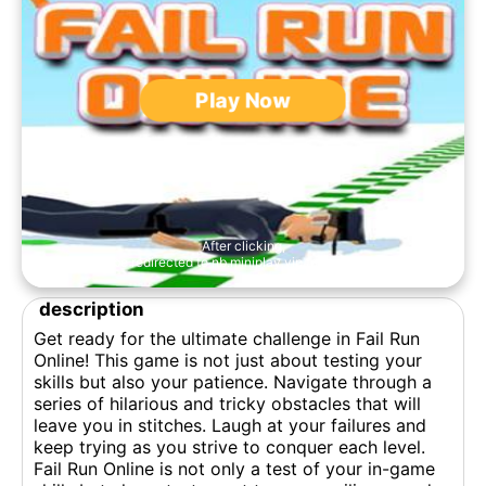
Play Now
After clicking,
you'll be redirected to nb.miniplay.vip to play the game.
description
Get ready for the ultimate challenge in Fail Run
Online! This game is not just about testing your
skills but also your patience. Navigate through a
series of hilarious and tricky obstacles that will
leave you in stitches. Laugh at your failures and
keep trying as you strive to conquer each level.
Fail Run Online is not only a test of your in-game