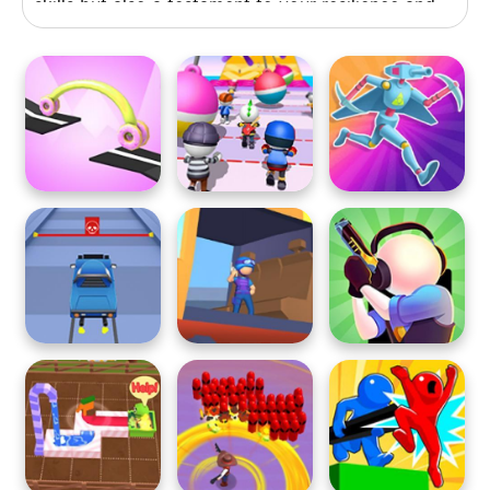
skills but also a testament to your resilience and
determination. Are you up for the comically
chaotic adventure that awaits? Play now and see
if you can turn your failures into victories!