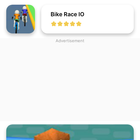
Bike Race IO
Advertisement