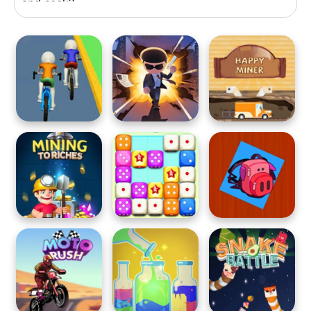
and seek?