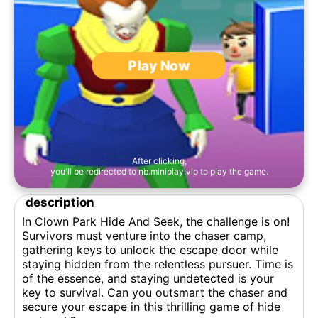
Play Now
After clicking,
you'll be redirected to nb.miniplay.vip to play the game.
description
In Clown Park Hide And Seek, the challenge is on!
Survivors must venture into the chaser camp,
gathering keys to unlock the escape door while
staying hidden from the relentless pursuer. Time is
of the essence, and staying undetected is your
key to survival. Can you outsmart the chaser and
secure your escape in this thrilling game of hide