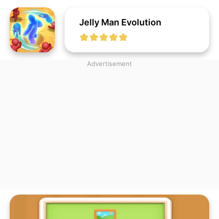
Jelly Man Evolution
Advertisement