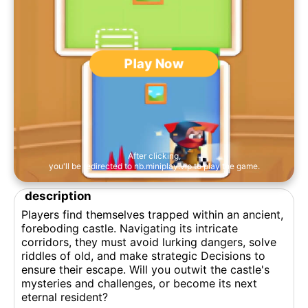
Play Now
After clicking,
you'll be redirected to nb.miniplay.vip to play the game.
description
Players find themselves trapped within an ancient,
foreboding castle. Navigating its intricate
corridors, they must avoid lurking dangers, solve
riddles of old, and make strategic Decisions to
ensure their escape. Will you outwit the castle's
mysteries and challenges, or become its next
eternal resident?