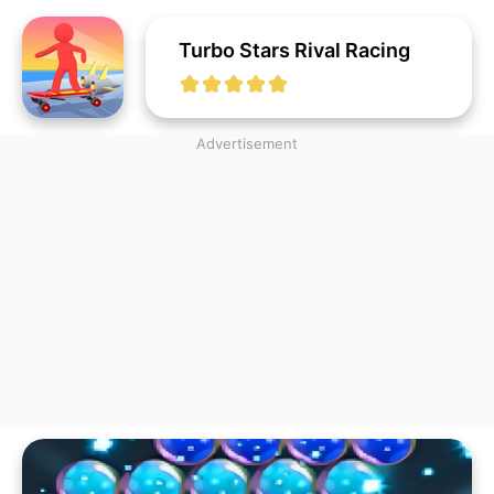
Turbo Stars Rival Racing
Advertisement