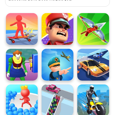
dinosaurs have been waiting for!