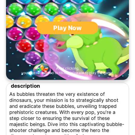
Play Now
After clicking,
you'll be redirected to nb.miniplay.vip to play the game.
description
As bubbles threaten the very existence of
dinosaurs, your mission is to strategically shoot
and eradicate these bubbles, unveiling trapped
prehistoric creatures. With every pop, you're a
step closer to ensuring the survival of these
majestic beings. Dive into this captivating bubble-
shooter challenge and become the hero the