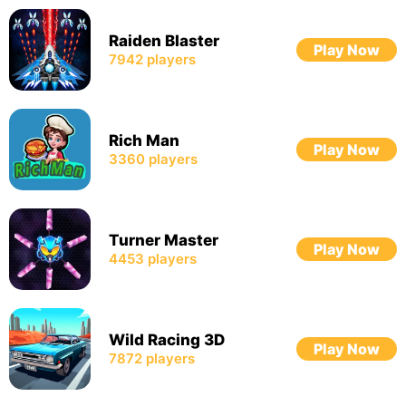
Raiden Blaster
Play Now
7942
players
Rich Man
Play Now
3360
players
Turner Master
Play Now
4453
players
Wild Racing 3D
Play Now
7872
players