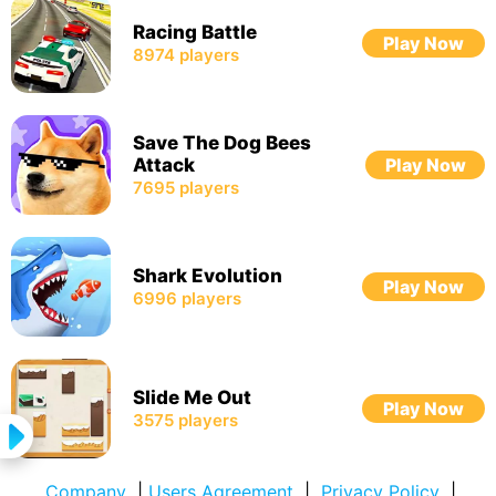
Racing Battle
Play Now
8974
players
Save The Dog Bees
Attack
Play Now
7695
players
Shark Evolution
Play Now
6996
players
Slide Me Out
Play Now
3575
players
Company
|
Users Agreement
|
Privacy Policy
|