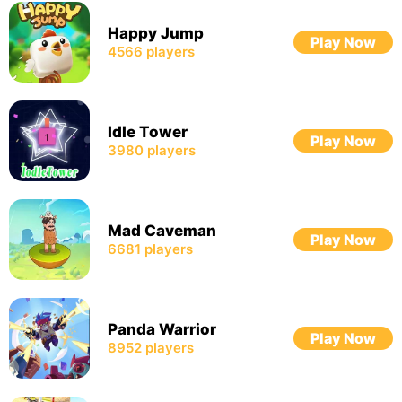
Happy Jump
Play Now
4566
players
Idle Tower
Play Now
3980
players
Mad Caveman
Play Now
6681
players
Panda Warrior
Play Now
8952
players