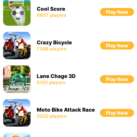
Cool Score
Play Now
6607
players
Crazy Bicycle
Play Now
7388
players
Lane Chage 3D
Play Now
6120
players
Moto Bike Attack Race
Play Now
3020
players