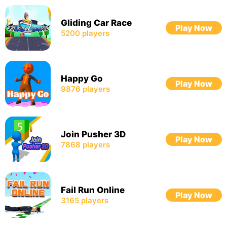
Gliding Car Race
Play Now
5200
players
Happy Go
Play Now
9876
players
Join Pusher 3D
Play Now
7868
players
Fail Run Online
Play Now
3165
players