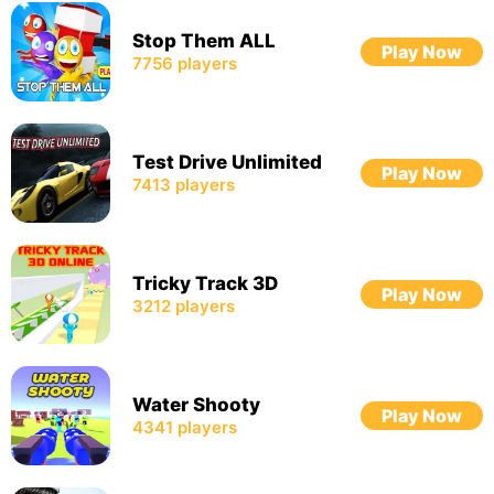
Stop Them ALL
Play Now
7756
players
Test Drive Unlimited
Play Now
7413
players
Tricky Track 3D
Play Now
3212
players
Water Shooty
Play Now
4341
players