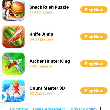
Snack Rush Puzzle
Play Now
7103
players
Knife Jump
Play Now
6453
players
Archer Hunter King
Play Now
7119
players
Count Master 3D
Play Now
9251
players
Company
|
Users Agreement
|
Privacy Policy
|